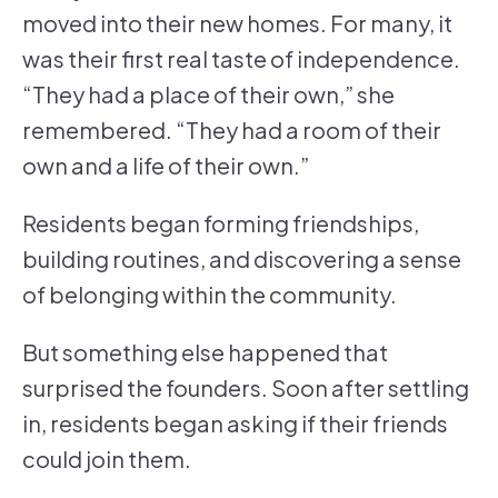
moved into their new homes. For many, it
was their first real taste of independence.
“They had a place of their own,” she
remembered. “They had a room of their
own and a life of their own.”
Residents began forming friendships,
building routines, and discovering a sense
of belonging within the community.
But something else happened that
surprised the founders. Soon after settling
in, residents began asking if their friends
could join them.