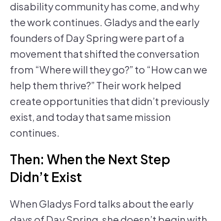
disability community has come, and why
the work continues. Gladys and the early
founders of Day Spring were part of a
movement that shifted the conversation
from “Where will they go?” to “How can we
help them thrive?” Their work helped
create opportunities that didn’t previously
exist, and today that same mission
continues.
Then: When the Next Step
Didn’t Exist
When Gladys Ford talks about the early
days of Day Spring, she doesn’t begin with