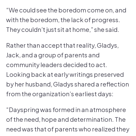
“We could see the boredom come on, and
with the boredom, the lack of progress.
They couldn’t just sit at home,” she said.
Rather than accept that reality, Gladys,
Jack, and a group of parents and
community leaders decided to act.
Looking back at early writings preserved
by her husband, Gladys shared a reflection
from the organization’s earliest days:
“Dayspring was formed in an atmosphere
of the need, hope and determination. The
need was that of parents who realized they