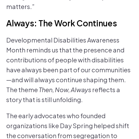
matters.”
Always: The Work Continues
Developmental Disabilities Awareness
Month reminds us that the presence and
contributions of people with disabilities
have always been part of our communities
—and will always continue shaping them.
The theme
Then, Now, Always
reflects a
story that is still unfolding.
The early advocates who founded
organizations like Day Spring helped shift
the conversation from segregation to