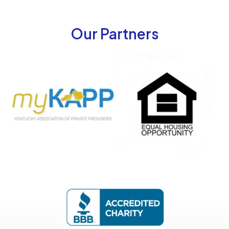
Our Partners