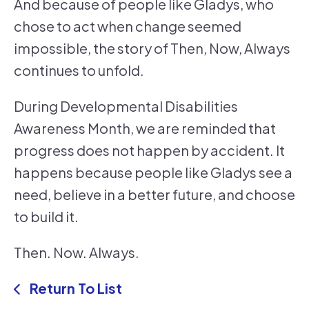
And because of people like Gladys, who
chose to act when change seemed
impossible, the story of Then, Now, Always
continues to unfold.
During Developmental Disabilities
Awareness Month, we are reminded that
progress does not happen by accident. It
happens because people like Gladys see a
need, believe in a better future, and choose
to build it.
Then. Now. Always.
Return To List