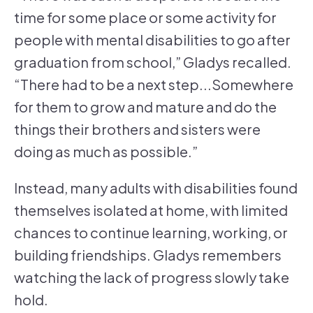
time for some place or some activity for
people with mental disabilities to go after
graduation from school,” Gladys recalled.
“There had to be a next step...Somewhere
for them to grow and mature and do the
things their brothers and sisters were
doing as much as possible.”
Instead, many adults with disabilities found
themselves isolated at home, with limited
chances to continue learning, working, or
building friendships. Gladys remembers
watching the lack of progress slowly take
hold.