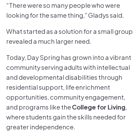
“There were so many people who were
looking for the same thing,” Gladys said.
What started as a solution for a small group
revealed a much larger need.
Today, Day Spring has grown into a vibrant
community serving adults with intellectual
and developmental disabilities through
residential support, life enrichment
opportunities, community engagement,
and programs like the
College for Living
,
where students gain the skills needed for
greater independence.