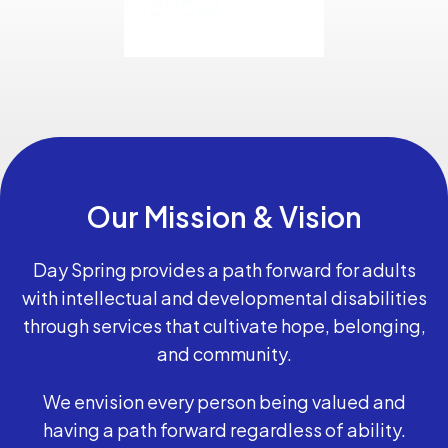
Our Mission & Vision
Day Spring provides a path forward for adults
with intellectual and developmental disabilities
through services that cultivate hope, belonging,
and community.
We envision every person being valued and
having a path forward regardless of ability.