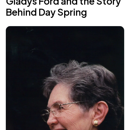
Gladys Ford and the Story
Behind Day Spring