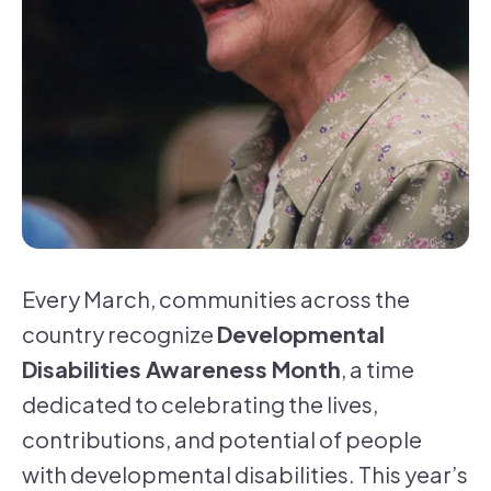
Every March, communities across the
country recognize
Developmental
Disabilities Awareness Month
, a time
dedicated to celebrating the lives,
contributions, and potential of people
with developmental disabilities. This year’s