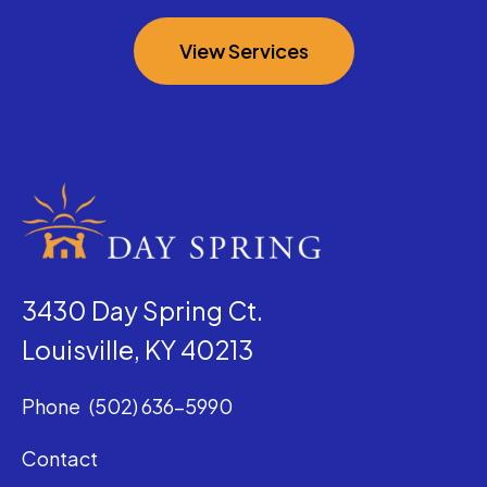
View Services
3430 Day Spring Ct.
Louisville, KY 40213
Phone
(502) 636-5990
Contact