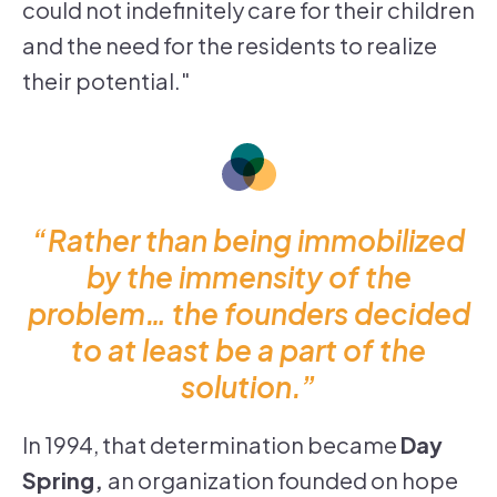
could not indefinitely care for their children
and the need for the residents to realize
their potential."
“Rather than being immobilized
by the immensity of the
problem… the founders decided
to at least be a part of the
solution.”
In 1994, that determination became
Day
Spring,
an organization founded on hope