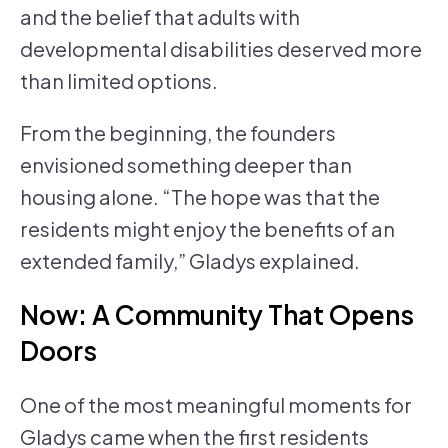
and the belief that adults with
developmental disabilities deserved more
than limited options.
From the beginning, the founders
envisioned something deeper than
housing alone. “The hope was that the
residents might enjoy the benefits of an
extended family,” Gladys explained.
Now: A Community That Opens
Doors
One of the most meaningful moments for
Gladys came when the first residents