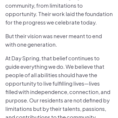
community, from limitations to
opportunity. Their work laid the foundation
for the progress we celebrate today.
But their vision was never meant to end
with one generation.
At Day Spring, that belief continues to
guide everything we do. We believe that
people of all abilities should have the
opportunity to live fulfilling lives—lives
filled with independence, connection, and
purpose. Our residents are not defined by
limitations but by their talents, passions,
and contributions to the community