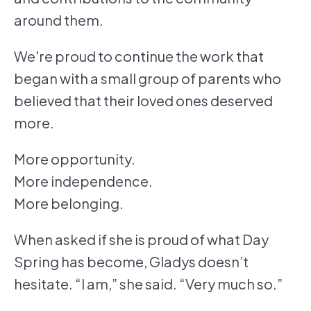
around them.
We're proud to continue the work that
began with a small group of parents who
believed that their loved ones deserved
more.
More opportunity.
More independence.
More belonging.
When asked if she is proud of what Day
Spring has become, Gladys doesn’t
hesitate. “I am,” she said. “Very much so.”