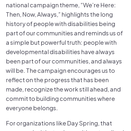
national campaign theme, “We’re Here:
Then, Now, Always,” highlights the long
history of people with disabilities being
part of our communities and reminds us of
a simple but powerful truth: people with
developmental disabilities have always
been part of our communities, and always
will be. The campaign encourages us to
reflect on the progress that has been
made, recognize the work still ahead, and
commit to building communities where
everyone belongs.
For organizations like Day Spring, that