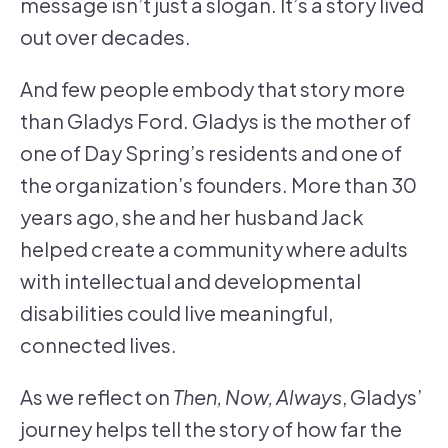
message isn’t just a slogan. It’s a story lived
out over decades.
And few people embody that story more
than Gladys Ford. Gladys is the mother of
one of Day Spring’s residents and one of
the organization’s founders. More than 30
years ago, she and her husband Jack
helped create a community where adults
with intellectual and developmental
disabilities could live meaningful,
connected lives.
As we reflect on
Then, Now, Always
, Gladys’
journey helps tell the story of how far the