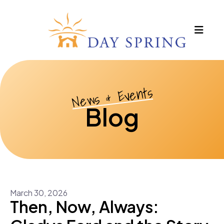
MEN
News & Events
Blog
March
30
,
2026
Then, Now, Always: