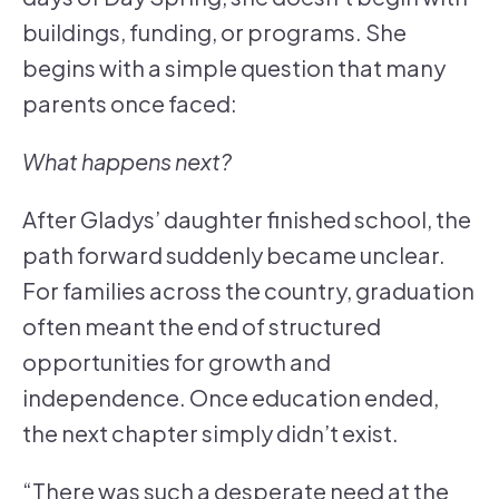
buildings, funding, or programs. She
begins with a simple question that many
parents once faced:
What happens next?
After Gladys’ daughter finished school, the
path forward suddenly became unclear.
For families across the country, graduation
often meant the end of structured
opportunities for growth and
independence. Once education ended,
the next chapter simply didn’t exist.
“There was such a desperate need at the