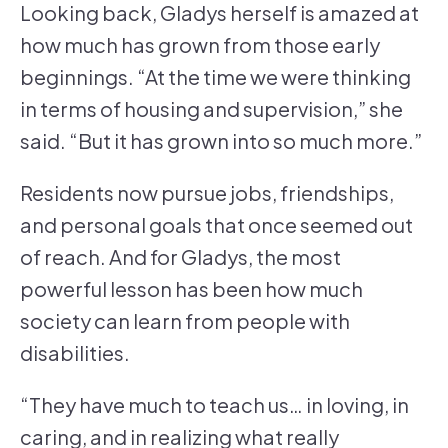
Looking back, Gladys herself is amazed at
how much has grown from those early
beginnings. “At the time we were thinking
in terms of housing and supervision,” she
said. “But it has grown into so much more.”
Residents now pursue jobs, friendships,
and personal goals that once seemed out
of reach. And for Gladys, the most
powerful lesson has been how much
society can learn from people with
disabilities.
“They have much to teach us… in loving, in
caring, and in realizing what really