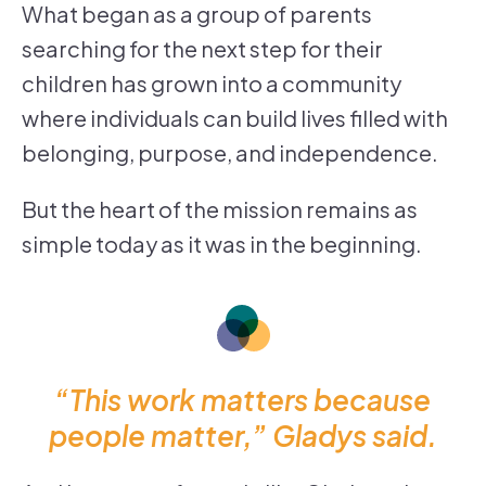
What began as a group of parents
searching for the next step for their
children has grown into a community
where individuals can build lives filled with
belonging, purpose, and independence.
But the heart of the mission remains as
simple today as it was in the beginning.
“This work matters because
people matter,” Gladys said.