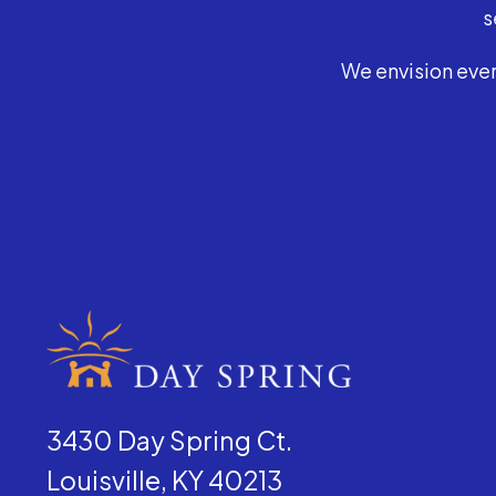
s
We envision ever
3430 Day Spring Ct.
Louisville, KY 40213