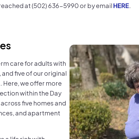
reached at (502) 636-5990 or by email
HERE
.
ces
Res
rm care for adults with
and five of our original
. Here, we offer more
ection within the Day
n across five homes and
ences, and apartment
 a life rich with