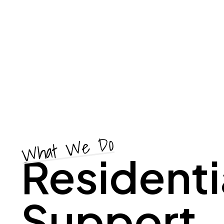
What We Do
Residenti
Support