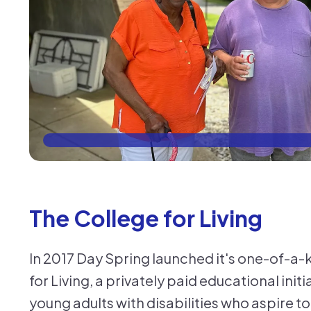
The College for Living
In 2017 Day Spring launched it's one-of-a
for Living, a privately paid educational init
young adults with disabilities who aspire to