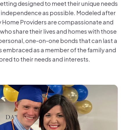
 setting designed to meet their unique needs
h independence as possible. Modeled after
ily Home Providers are compassionate and
s who share their lives and homes with those
personal, one-on-one bonds that can last a
 is embraced as a member of the family and
ored to their needs and interests.