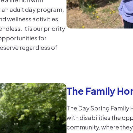
n an adult day program,
d wellness activities,
ndless. It is our priority
e opportunities for
deserve regardless of
The Family Ho
The Day Spring Family 
with disabilities the op
community, where they 