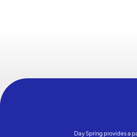
Day Spring provides a pa