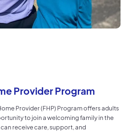
me Provider Program
Home Provider (FHP) Program offers adults
portunity to join a welcoming family in the
can receive care, support, and