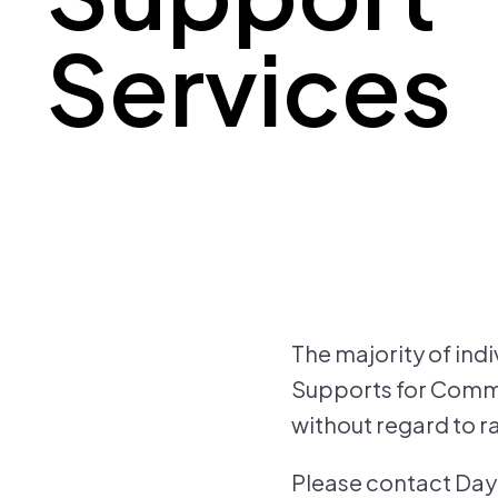
Services
The majority of ind
Supports for Commun
without regard to rac
Please contact Day 