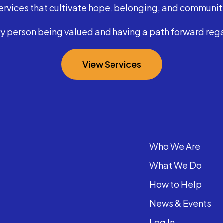
ervices that cultivate hope, belonging, and communit
y person being valued and having a path forward regar
View Services
Who We Are
What We Do
How to Help
News & Events
Log In