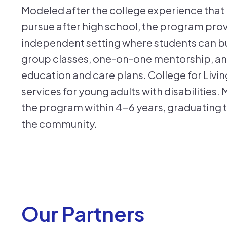
Modeled after the college experience that 
pursue after high school, the program prov
independent setting where students can buil
group classes, one-on-one mentorship, and
education and care plans. College for Living f
services for young adults with disabilities
the program within 4-6 years, graduating t
the community.
Our Partners