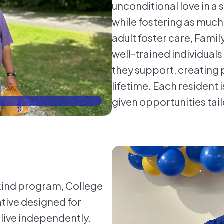
unconditional love in a
while fostering as muc
adult foster care, Fam
well-trained individual
they support, creating 
lifetime. Each resident
given opportunities tail
CFL
-kind program, College
iative designed for
 live independently.