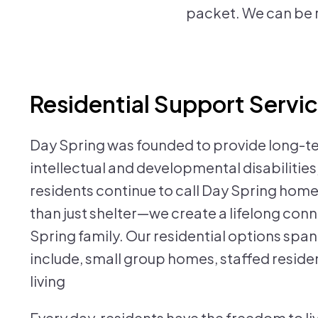
packet. We can be 
Residential Support Servi
Day Spring was founded to provide long-te
intellectual and developmental disabilities, 
residents continue to call Day Spring home
than just shelter—we create a lifelong conn
Spring family. Our residential options spa
include, small group homes, staffed resid
living
Every day, residents have the freedom to live