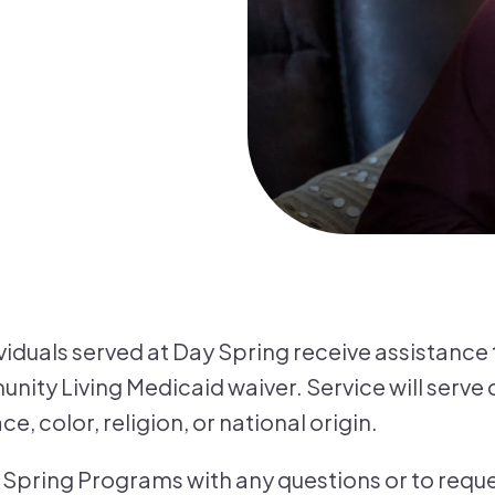
ividuals served at Day Spring receive assistance
ity Living Medicaid waiver. Service will serve c
e, color, religion, or national origin.
Spring Programs with any questions or to reques