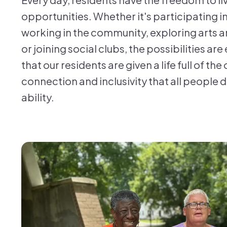
opportunities. Whether it's participating i
working in the community, exploring arts an
or joining social clubs, the possibilities are e
that our residents are given a life full of th
connection and inclusivity that all people 
ability.
FHP