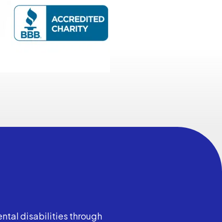
ntal disabilities through