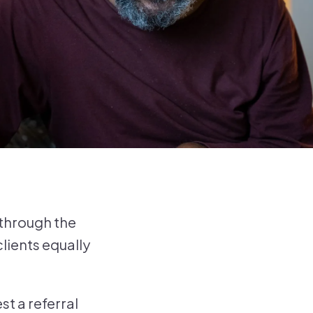
 through the
lients equally
t a referral