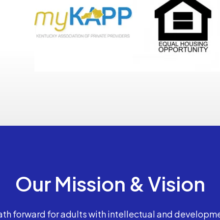
Our Mission & Vision
th forward for adults with intellectual and developme