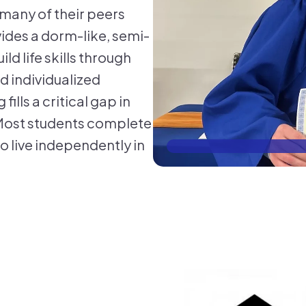
many of their peers
ides a dorm-like, semi-
d life skills through
 individualized
ills a critical gap in
. Most students complete
o live independently in