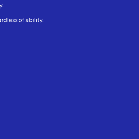
y.
dless of ability.