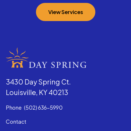
View Services
3430 Day Spring Ct.
Louisville, KY 40213
Phone
(502) 636-5990
Contact