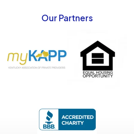
Our Partners