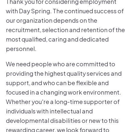
Thank you for considering employment
with Day Spring. The continued success of
our organization depends on the
recruitment, selection and retention of the
most qualified, caring and dedicated
personnel.
We need people who are committed to
providing the highest quality services and
support, and who can be flexible and
focused in a changing work environment.
Whether you're a long-time supporter of
individuals with intellectual and
developmental disabilities or new to this
rewarding career, we look forward to