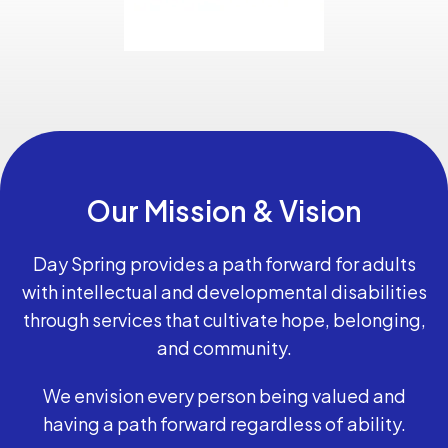
Our Mission & Vision
Day Spring provides a path forward for adults
with intellectual and developmental disabilities
through services that cultivate hope, belonging,
and community.
We envision every person being valued and
having a path forward regardless of ability.