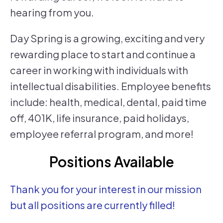
hearing from you.
Day Spring is a growing, exciting and very
rewarding place to start and continue a
career in working with individuals with
intellectual disabilities. Employee benefits
include: health, medical, dental, paid time
off, 401K, life insurance, paid holidays,
employee referral program, and more!
Positions Available
Thank you for your interest in our mission
but all positions are currently filled!