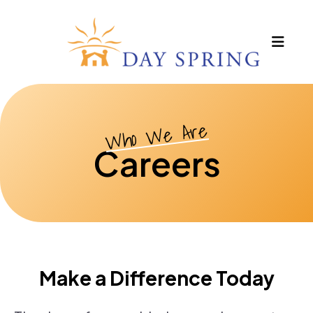
MEN
Who We Are
Careers
Make a Difference Today