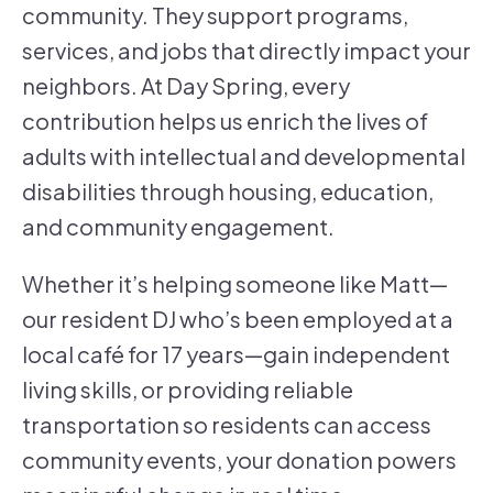
community. They support programs,
services, and jobs that directly impact your
neighbors. At Day Spring, every
contribution helps us enrich the lives of
adults with intellectual and developmental
disabilities through housing, education,
and community engagement.
Whether it’s helping someone like Matt—
our resident DJ who’s been employed at a
local café for 17 years—gain independent
living skills, or providing reliable
transportation so residents can access
community events, your donation powers