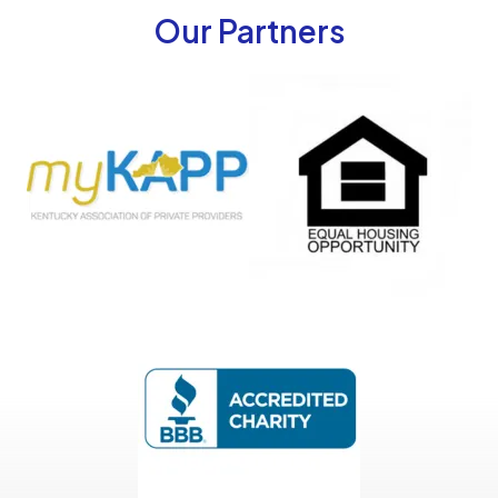
Our Partners