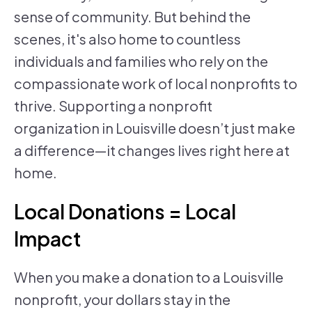
sense of community. But behind the
scenes, it's also home to countless
individuals and families who rely on the
compassionate work of local nonprofits to
thrive. Supporting a nonprofit
organization in Louisville doesn’t just make
a difference—it changes lives right here at
home.
Local Donations = Local
Impact
When you make a donation to a Louisville
nonprofit, your dollars stay in the