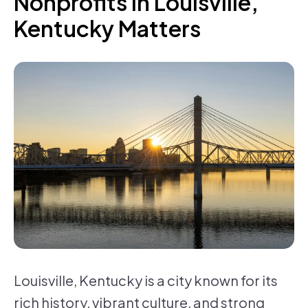
Nonprofits in Louisville,
Kentucky Matters
Louisville, Kentucky is a city known for its
rich history, vibrant culture, and strong