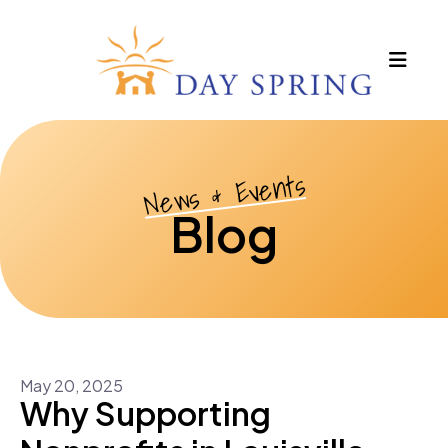
MEN
News & Events
Blog
May
20
,
2025
Why Supporting