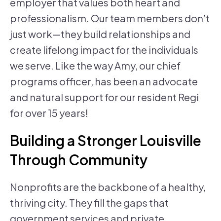
employer that values both heart and
professionalism. Our team members don’t
just work—they build relationships and
create lifelong impact for the individuals
we serve. Like the way Amy, our chief
programs officer, has been an advocate
and natural support for our resident Regi
for over 15 years!
Building a Stronger Louisville
Through Community
Nonprofits are the backbone of a healthy,
thriving city. They fill the gaps that
government services and private