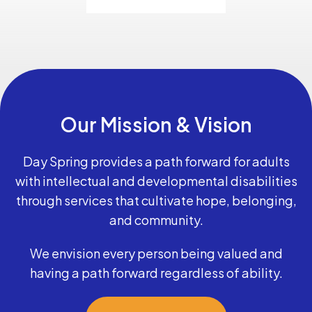
Our Mission & Vision
Day Spring provides a path forward for adults
with intellectual and developmental disabilities
through services that cultivate hope, belonging,
and community.
We envision every person being valued and
having a path forward regardless of ability.