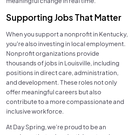
meaningful change in real time.
Supporting Jobs That Matter
When you support a nonprofit in Kentucky,
you're also investing in local employment.
Nonprofit organizations provide
thousands of jobs in Louisville, including
positions in direct care, administration,
and development. These roles not only
offer meaningful careers but also
contribute to a more compassionate and
inclusive workforce.
At Day Spring, we’re proud to be an