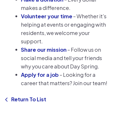
makes a difference.
Volunteer your time
– Whether it’s
helping at events or engaging with
residents, we welcome your
support.
Share our mission
– Follow us on
social media and tell your friends
why you care about Day Spring.
Apply for a job
– Looking for a
career that matters? Join our team!
Return To List