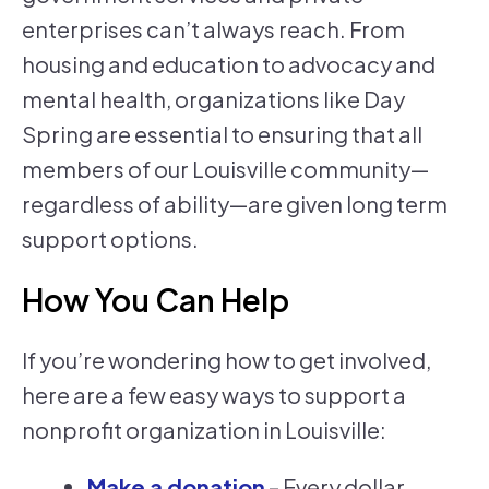
enterprises can’t always reach. From
housing and education to advocacy and
mental health, organizations like Day
Spring are essential to ensuring that all
members of our Louisville community—
regardless of ability—are given long term
support options.
How You Can Help
If you’re wondering how to get involved,
here are a few easy ways to support a
nonprofit organization in Louisville:
Make a donation
– Every dollar