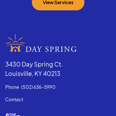
View Services
3430 Day Spring Ct.
Louisville, KY 40213
Phone
(502) 636-5990
Contact